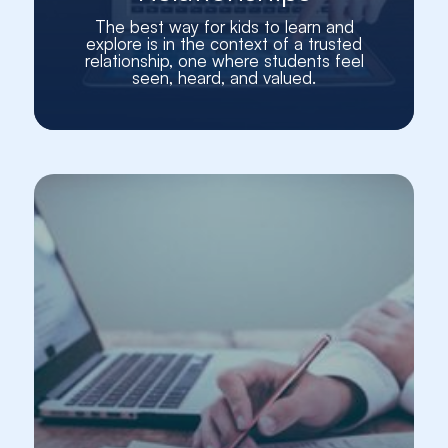
The best way for kids to learn and
explore is in the context of a trusted
relationship, one where students feel
seen, heard, and valued.