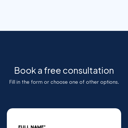
Book a free consultation
Fill in the form or choose one of other options.
FULL NAME*