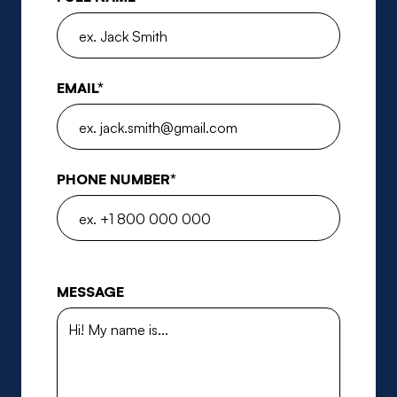
EMAIL*
PHONE NUMBER*
MESSAGE