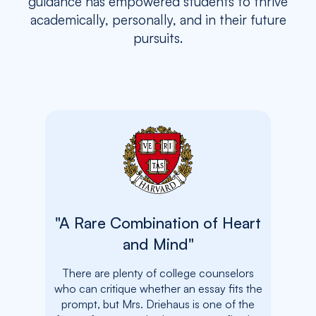
guidance has empowered students to thrive
academically, personally, and in their future
pursuits.
"A Rare Combination of Heart
"The
and Mind"
and 
There are plenty of college counselors
who can critique whether an essay fits the
In a
prompt, but Mrs. Driehaus is one of the
uncerta