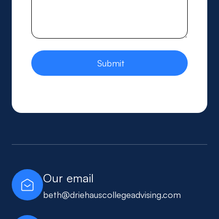
Our email
beth@driehauscollegeadvising.com