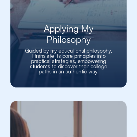
Applying My
Philosophy
Guided by my educational philosophy,
I translate its core principles into
practical strategies, empowering
students to discover their college
paths in an authentic way.