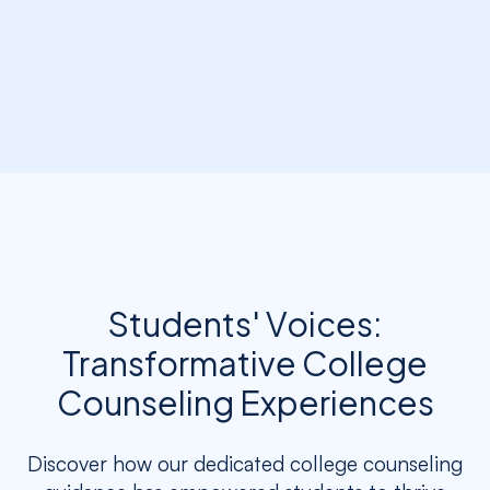
Students' Voices:
Transformative College
Counseling Experiences
Discover how our dedicated college counseling