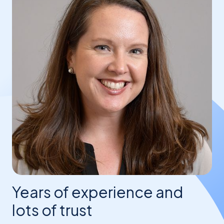
Years of experience and
lots of trust