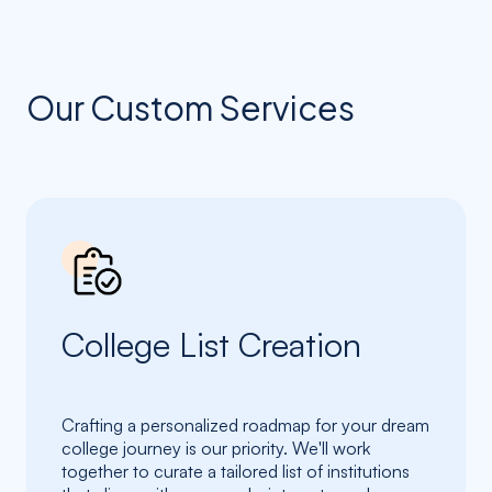
Our Custom Services
College List Creation
Crafting a personalized roadmap for your dream
college journey is our priority. We'll work
together to curate a tailored list of institutions