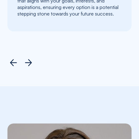
that aligns with your goals, interests, and
aspirations, ensuring every option is a potential
stepping stone towards your future success.