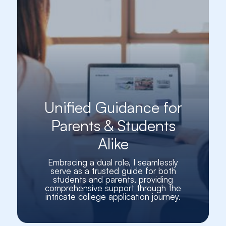
Unified Guidance for
Parents & Students
Alike
Embracing a dual role, I seamlessly
serve as a trusted guide for both
students and parents, providing
comprehensive support through the
intricate college application journey.