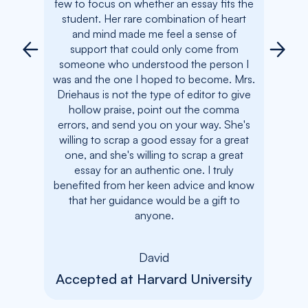
few to focus on whether an essay fits the
the 
student. Her rare combination of heart
compas
and mind made me feel a sense of
my a
support that could only come from
fierc
someone who understood the person I
and
was and the one I hoped to become. Mrs.
com
Driehaus is not the type of editor to give
comm
hollow praise, point out the comma
betwe
errors, and send you on your way. She's
made m
willing to scrap a good essay for a great
me a b
one, and she's willing to scrap a great
her s
essay for an authentic one. I truly
there.
benefited from her keen advice and know
bene
that her guidance would be a gift to
anyone.
Acc
David
Accepted at Harvard University