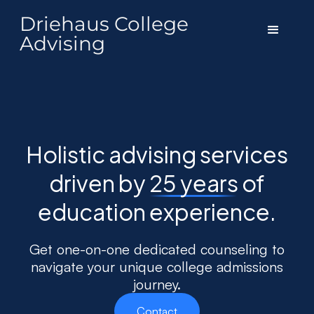
Driehaus College
Advising
Holistic advising services
driven by
25 years
of
education experience.
Get one-on-one dedicated counseling to
navigate your unique college admissions
journey.
Contact