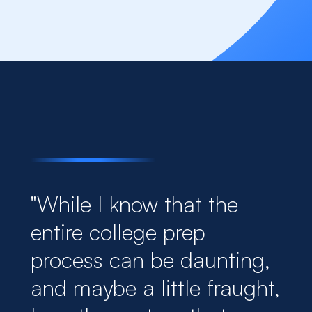
"While I know that the
entire college prep
process can be daunting,
and maybe a little fraught,