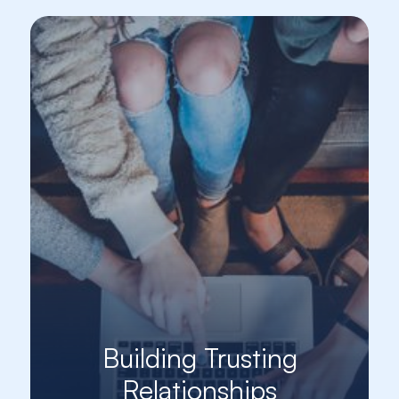
Building Trusting
Relationships