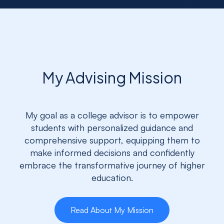
My Advising Mission
My goal as a college advisor is to empower
students with personalized guidance and
comprehensive support, equipping them to
make informed decisions and confidently
embrace the transformative journey of higher
education.
Read About My Mission