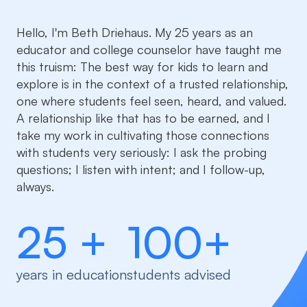
Hello, I'm Beth Driehaus. My 25 years as an
educator and college counselor have taught me
this truism: The best way for kids to learn and
explore is in the context of a trusted relationship,
one where students feel seen, heard, and valued.
A relationship like that has to be earned, and I
take my work in cultivating those connections
with students very seriously: I ask the probing
questions; I listen with intent; and I follow-up,
always.
25 +
100+
years in education
students advised