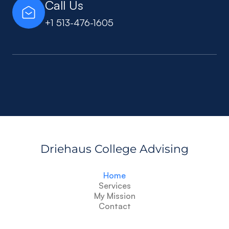
Call Us
+1 513-476-1605
Driehaus College Advising
Home
Services
My Mission
Contact