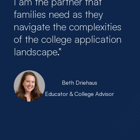
I am the partner that
families need as they
navigate the complexities
of the college application
landscape."
Beth Driehaus
Educator & College Advisor